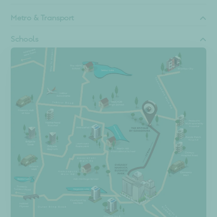
We are here to help you
Get Brochure On Whatsapp
Connectivity Redefined
at Every
Turn
Entertainment
Elements Mall - 2.8 KM
Phoenix Mall - 4.7 KM
Bharatiya Mall of Bengaluru - 5.6 KM
The Galleria Mall - 6.7 KM