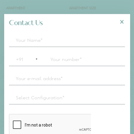
ACRES
80%
OPEN SPACE
5
MINS
FROM MANYATA
Configuration
Masterplan
APARTMENT
APARTMENT SIZE