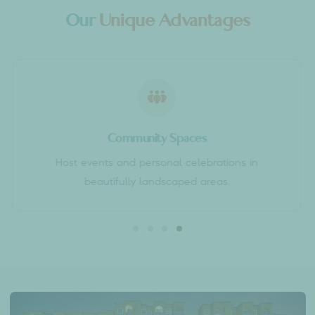
WHY SUMADHURA EPITOME?
Our
Unique Advantages
Community Spaces