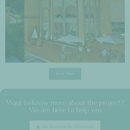
Submit Details
Entrance
A Tapestry of
Mediterranean
Elegance