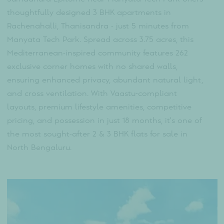
Sumadhura Epitome
Overview
Sumadhura Epitome near Manyata Tech Park offer
thoughtfully designed 3 BHK apartments in
Rachenahalli, Thanisandra - just 5 minutes from
Manyata Tech Park. Spread across 3.75 acres, this
Mediterranean-inspired community features 262
exclusive corner homes with no shared walls,
ensuring enhanced privacy, abundant natural light
and cross ventilation. With Vaastu-compliant
layouts, premium lifestyle amenities, competitive
pricing, and possession in just 18 months, it's one o
the most sought-after 2 & 3 BHK flats for sale in
North Bengaluru.