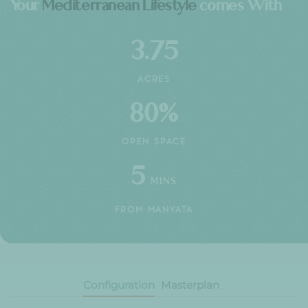
30+
YEARS OF TRUST
10K+
HAPPY FAMILIES
25+
LANDMARK PROJECTS
HIGHLIGHTS
Your
Mediterranean Lifestyle
comes Wit
3.75