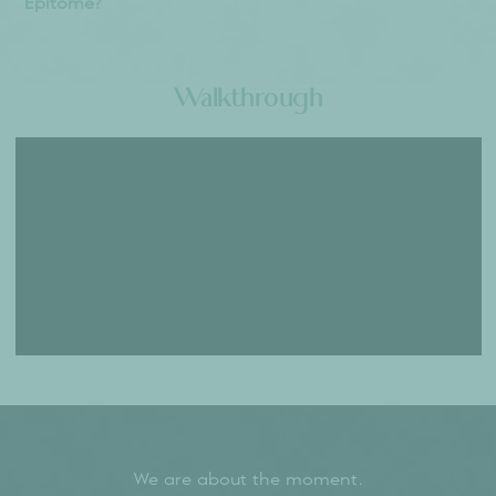
Where is the Sumadhura Epitome Located?
Located in North Bangalore's prime location near
Thanisandra Main Road, Sumadhura Epitome
offers excellent connectivity to Manyata Tech
Park, Bengaluru International Airport, and major
business districts. This Mediterranean-themed
luxury project enjoys proximity to premier
educational institutions and healthcare facilities,
making it an ideal residential investment
opportunity.
What are the types of residential units available
at Sumadhura Epitome?