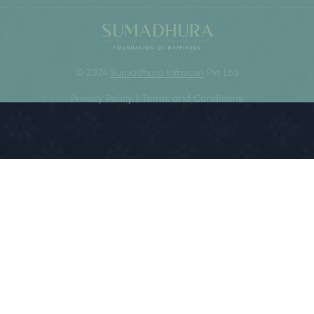
We are about the moment.
We empower lives on the...
FOUNDATION OF HAPPINESS