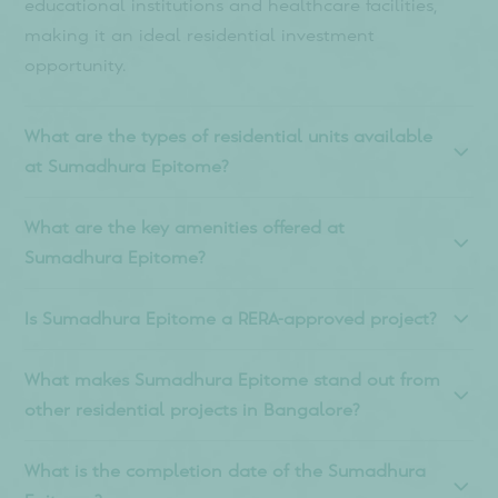
Frequently asked
questions