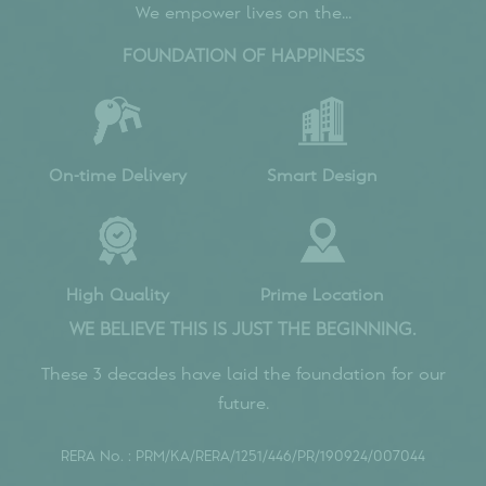
What are the key amenities offered at
Sumadhura Epitome?
Is Sumadhura Epitome a RERA-approved project?
What makes Sumadhura Epitome stand out from
other residential projects in Bangalore?
What is the completion date of the Sumadhura
Epitome?
Walkthrough