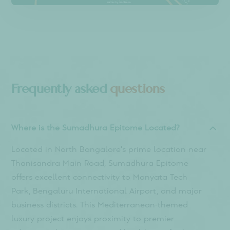
IT hubs
Hospitals
Educational Institute
Metro & Transport
Schools