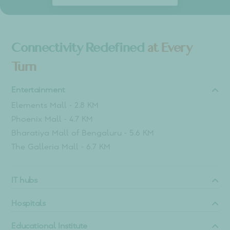
Know More
Want to know more about the proje