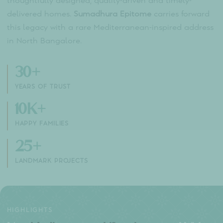
ABOUT THE BUILDER
Sumadhura
Group
With over
30 years of excellence
in real estate,
Sumadhura Group has redefined premium living ac
Bengaluru and Hyderabad. Trusted by more than
10,000 happy families, the group is known for
thoughtfully designed, quality-driven and timely-
delivered homes.
Sumadhura Epitome
carries forw
this legacy with a rare Mediterranean-inspired add
in North Bangalore.