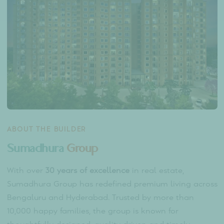
Host events and personal celebrations in
beautifully landscaped areas.